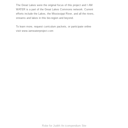
The Great Lakes were the original focus of this project and I AM
WATER is a part of the Great Lakes Commons network. Current
efforts include the Lakes, the Mississippi River, and all the rivers,
streams and lakes in this bio-region and beyond.
To learn more, request curriculum packets, or participate online
visit www.iamwaterproject.com
Robe for Judith
An icompendium Site