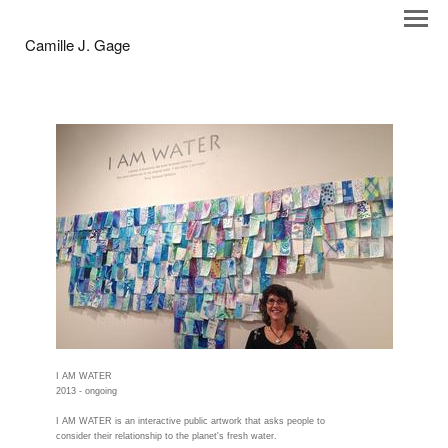
Camille J. Gage
I AM WATER
2013 - ongoing
I AM WATER is an interactive public artwork that asks people to
consider their relationship to the planet's fresh water.