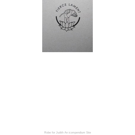
Robe for Judith
An icompendium Site