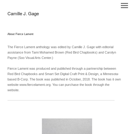
Camille J. Gage
About Fierce Lament
The Fierce Lament anthology was edited by Camille J. Gage with editorial
assistance from Tami Mohamed Brown (Red Bird Chapbooks) and Carolyn
Payne (Soo Visual Arts Center.)
Fierce Lament was produced and published through a partnership between
Red Bird Chapbooks and Smart Set Digital Craft Print & Design, a Minnesota-
based B-Corp. The book was published in October, 2018. The book has it own
website www.fiercelament.org. You can purchase the book through the
website.