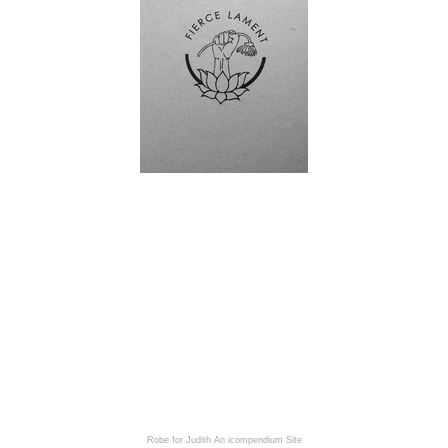
Robe for Judith
An icompendium Site