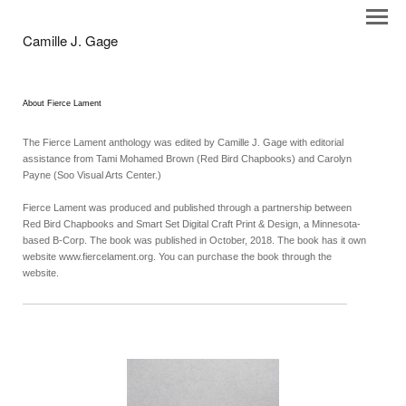
Camille J. Gage
About Fierce Lament
The Fierce Lament anthology was edited by Camille J. Gage with editorial
assistance from Tami Mohamed Brown (Red Bird Chapbooks) and Carolyn
Payne (Soo Visual Arts Center.)
Fierce Lament was produced and published through a partnership between
Red Bird Chapbooks and Smart Set Digital Craft Print & Design, a Minnesota-
based B-Corp. The book was published in October, 2018. The book has it own
website www.fiercelament.org. You can purchase the book through the
website.